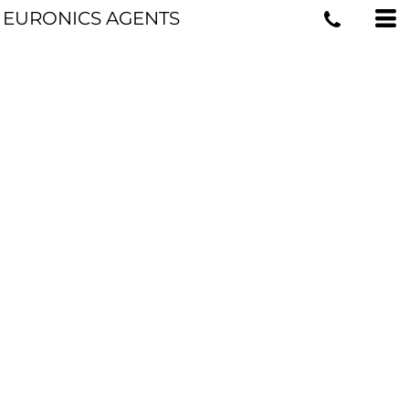
EURONICS AGENTS