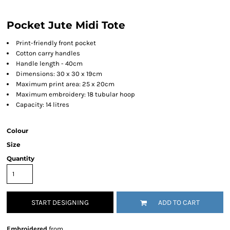
Pocket Jute Midi Tote
Print-friendly front pocket
Cotton carry handles
Handle length - 40cm
Dimensions: 30 x 30 x 19cm
Maximum print area: 25 x 20cm
Maximum embroidery: 18 tubular hoop
Capacity: 14 litres
Colour
Size
Quantity
START DESIGNING
ADD TO CART
Embroidered
from