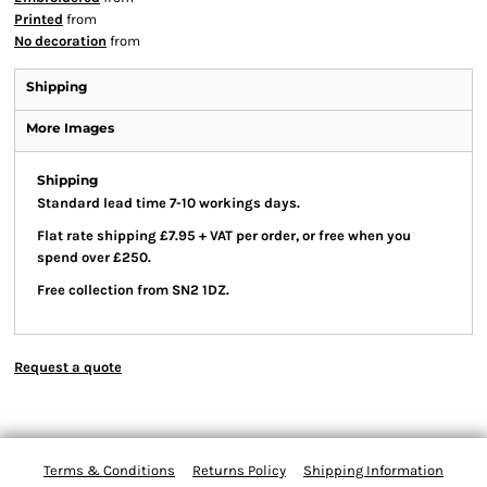
Printed
from
No decoration
from
Shipping
More Images
Shipping
Standard lead time 7-10 workings days.
Flat rate shipping £7.95 + VAT per order, or free when you
spend over £250.
Free collection from SN2 1DZ.
Request a quote
Terms & Conditions
Returns Policy
Shipping Information