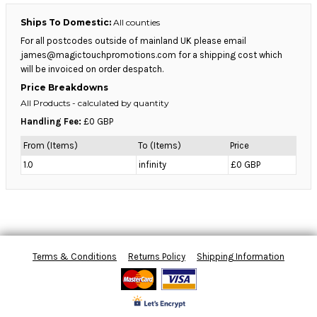
Ships To Domestic:
All counties
For all postcodes outside of mainland UK please email
james@magictouchpromotions.com for a shipping cost which
will be invoiced on order despatch.
Price Breakdowns
All Products
- calculated by quantity
Handling Fee:
£0 GBP
From (Items)
To (Items)
Price
1.0
infinity
£0 GBP
Terms & Conditions
Returns Policy
Shipping Information