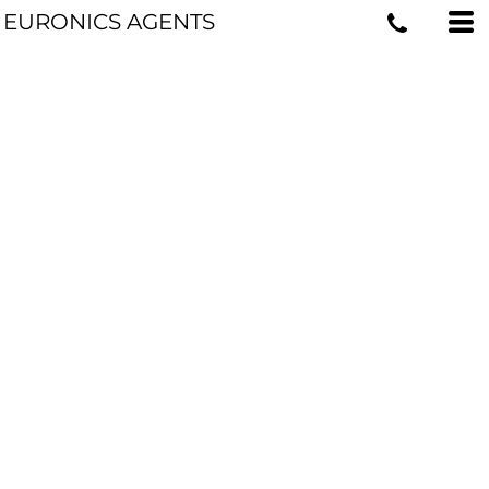
EURONICS AGENTS