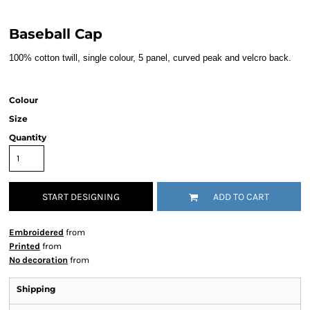
Baseball Cap
100% cotton twill, single colour, 5 panel, curved peak and velcro back.
Colour
Size
Quantity
START DESIGNING
ADD TO CART
Embroidered
from
Printed
from
No decoration
from
Shipping