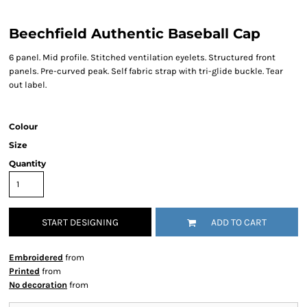
Beechfield Authentic Baseball Cap
6 panel. Mid profile. Stitched ventilation eyelets. Structured front
panels. Pre-curved peak. Self fabric strap with tri-glide buckle. Tear
out label.
Colour
Size
Quantity
START DESIGNING
ADD TO CART
Embroidered
from
Printed
from
No decoration
from