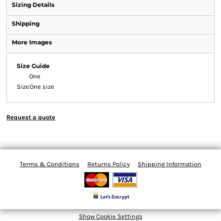
Sizing Details
Shipping
More Images
Size Guide
One
Size
One size
Request a quote
Terms & Conditions
Returns Policy
Shipping Information
Show Cookie Settings