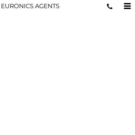
EURONICS AGENTS