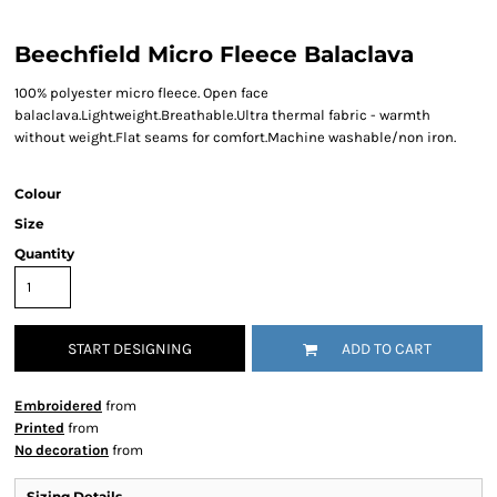
Beechfield Micro Fleece Balaclava
100% polyester micro fleece. Open face
balaclava.Lightweight.Breathable.Ultra thermal fabric - warmth
without weight.Flat seams for comfort.Machine washable/non iron.
Colour
Size
Quantity
START DESIGNING
ADD TO CART
Embroidered
from
Printed
from
No decoration
from
Sizing Details