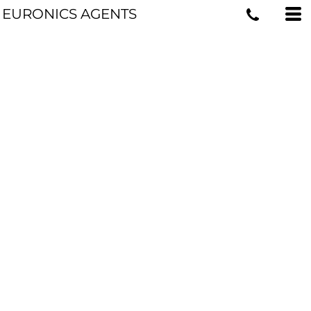
EURONICS AGENTS