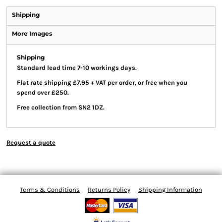
Shipping
More Images
Shipping
Standard lead time 7-10 workings days.
Flat rate shipping £7.95 + VAT per order, or free when you
spend over £250.
Free collection from SN2 1DZ.
Request a quote
Terms & Conditions
Returns Policy
Shipping Information