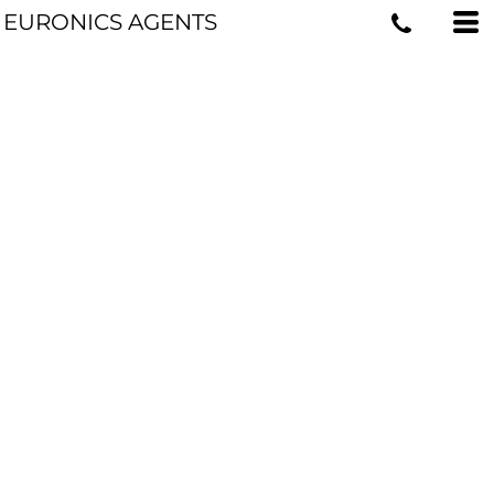
EURONICS AGENTS