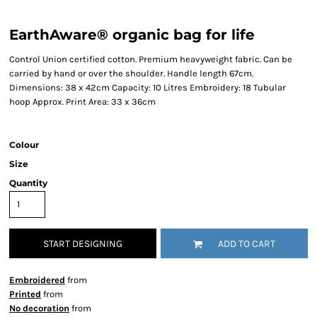
EarthAware® organic bag for life
Control Union certified cotton. Premium heavyweight fabric. Can be
carried by hand or over the shoulder. Handle length 67cm.
Dimensions: 38 x 42cm Capacity: 10 Litres Embroidery: 18 Tubular
hoop Approx. Print Area: 33 x 36cm
Colour
Size
Quantity
START DESIGNING
ADD TO CART
Embroidered
from
Printed
from
No decoration
from