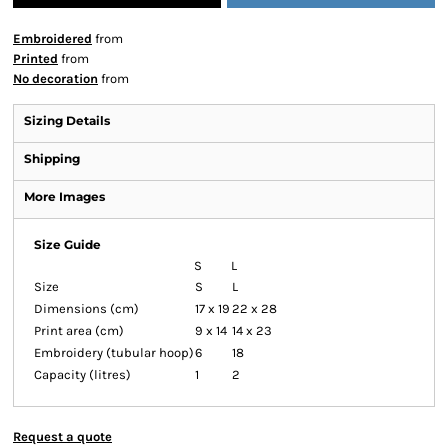
Embroidered
from
Printed
from
No decoration
from
Sizing Details
Shipping
More Images
Size Guide
S
L
Size
S
L
Dimensions (cm)
17 x 19
22 x 28
Print area (cm)
9 x 14
14 x 23
Embroidery (tubular hoop)
6
18
Capacity (litres)
1
2
Request a quote