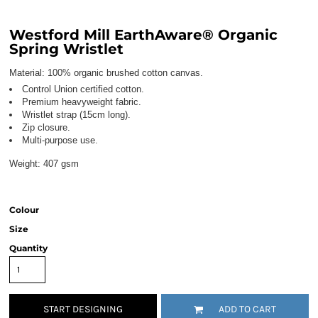
Westford Mill EarthAware® Organic
Spring Wristlet
Material:
100% organic brushed cotton canvas.
Control Union certified cotton.
Premium heavyweight fabric.
Wristlet strap (15cm long).
Zip closure.
Multi-purpose use.
Weight:
407 gsm
Colour
Size
Quantity
START DESIGNING
ADD TO CART