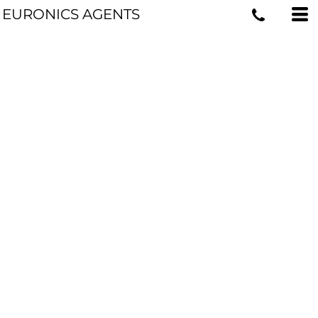
EURONICS AGENTS