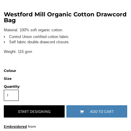
Westford Mill Organic Cotton Drawcord
Bag
Material:
100% soft organic cotton.
Control Union certified cotton fabric.
Self fabric double drawcord closure.
Weight:
115 gsm
Colour
Size
Quantity
START DESIGNING
ADD TO CART
Embroidered
from