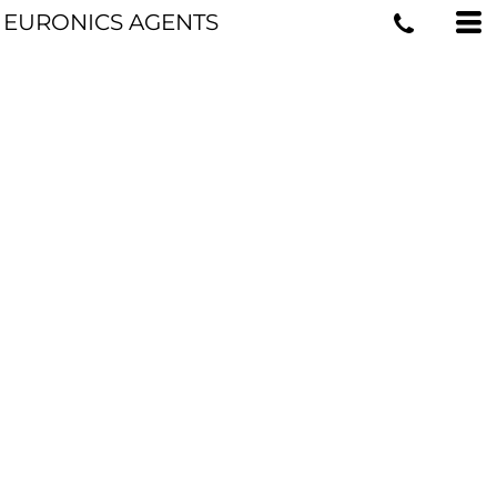
EURONICS AGENTS