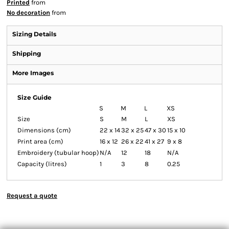
Printed
from
No decoration
from
Sizing Details
Shipping
More Images
Size Guide
S
M
L
XS
Size
S
M
L
XS
Dimensions (cm)
22 x 14
32 x 25
47 x 30
15 x 10
Print area (cm)
16 x 12
26 x 22
41 x 27
9 x 8
Embroidery (tubular hoop)
N/A
12
18
N/A
Capacity (litres)
1
3
8
0.25
Request a quote