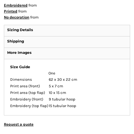
Embroidered
from
Printed
from
No decoration
from
Sizing Details
Shipping
More Images
Size Guide
One
Dimensions
62 x 30 x 22 cm
Print area (front)
5 x 7 cm
Print area (top flap)
10 x 15 cm
Embroidery (front)
9 tubular hoop
Embroidery (top flap)
15 tubular hoop
Request a quote