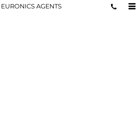
EURONICS AGENTS