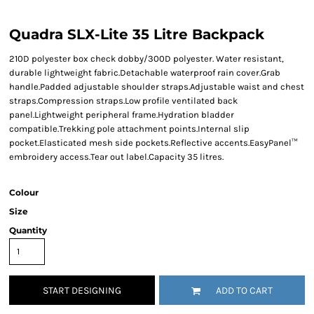
Quadra SLX-Lite 35 Litre Backpack
210D polyester box check dobby/300D polyester. Water resistant,
durable lightweight fabric.Detachable waterproof rain cover.Grab
handle.Padded adjustable shoulder straps.Adjustable waist and chest
straps.Compression straps.Low profile ventilated back
panel.Lightweight peripheral frame.Hydration bladder
compatible.Trekking pole attachment points.Internal slip
pocket.Elasticated mesh side pockets.Reflective accents.EasyPanel™
embroidery access.Tear out label.Capacity 35 litres.
Colour
Size
Quantity
START DESIGNING
ADD TO CART