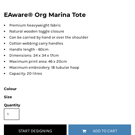
EAware® Org Marina Tote
Premium heavyweight fabric
Natural wooden toggle closure
Can be carried by hand or over the shoulder
Cotton webbing carry handles
Handle length - 60cm
Dimensions: 34 x 34 x 17cm
Maximum print area: 46 x 20cm
Maximum embroidery: 18 tubular hoop
Capacity: 20 litres
Colour
Size
Quantity
START DESIGNING
ADD TO CART