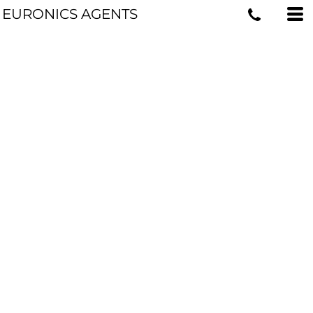
EURONICS AGENTS