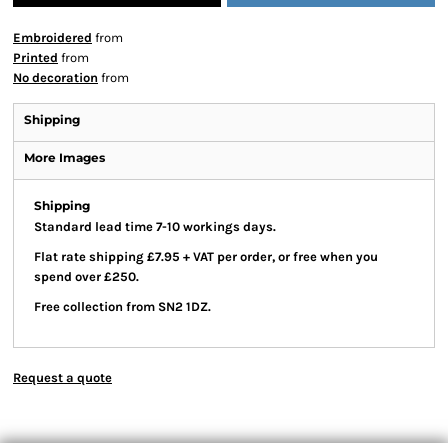
Embroidered
from
Printed
from
No decoration
from
Shipping
More Images
Shipping
Standard lead time 7-10 workings days.
Flat rate shipping £7.95 + VAT per order, or free when you
spend over £250.
Free collection from SN2 1DZ.
Request a quote