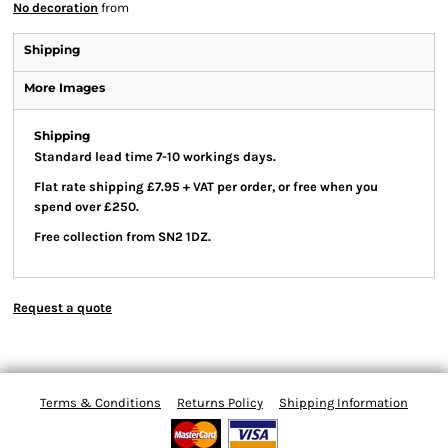
No decoration
from
Shipping
More Images
Shipping
Standard lead time 7-10 workings days.
Flat rate shipping £7.95 + VAT per order, or free when you
spend over £250.
Free collection from SN2 1DZ.
Request a quote
Terms & Conditions
Returns Policy
Shipping Information