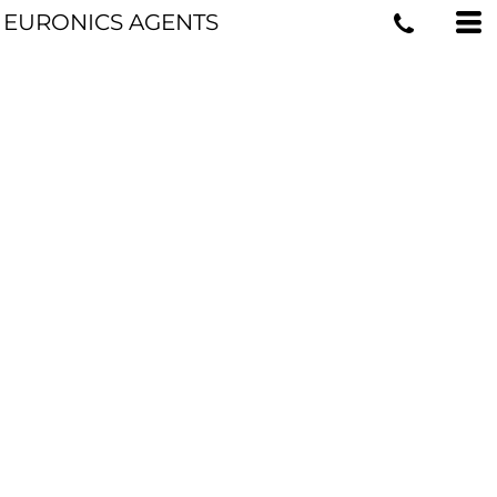
EURONICS AGENTS