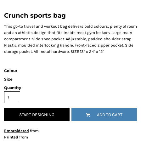
Crunch sports bag
This go-to travel and workout bag delivers bold colours, plenty of room
and an athletic design that fits inside most gym lockers. Large main
compartment. Side shoe pocket. Adjustable, padded shoulder strap.
Plastic moulded interlocking handle. Front-faced zipper pocket. Side
storage pocket. All metal hardware. SIZE 13" x 24" x 12"
Colour
Size
Quantity
START DESIGNING
ADD TO CART
Embroidered
from
Printed
from