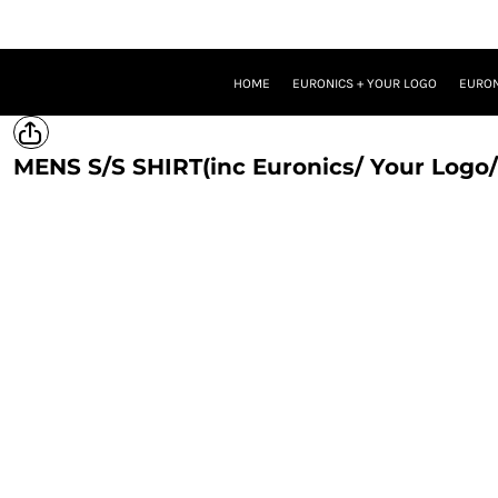
HOME
EURONICS + YOUR LOGO
EURONICS + YOUR LOGO + ONE BRAND LOGO
HOME
EURONICS + YOUR LOGO
EURON
EURONICS + YOUR LOGO + TWO BRAND LOGOS
TROUSERS
PROMOTIONAL MERCH
MENS S/S SHIRT(inc Euronics/ Your Logo/
LOGIN
REGISTER
CART: 0 ITEM