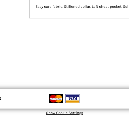
Easy care fabric. Stiffened collar. Left chest pocket. Se
n
Show Cookie Settings