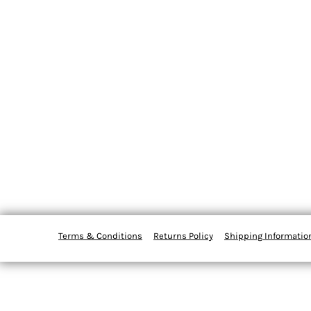
Terms & Conditions
Returns Policy
Shipping Informatio