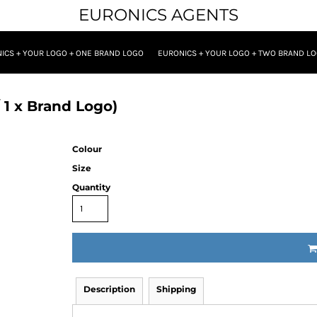
EURONICS AGENTS
ICS + YOUR LOGO + ONE BRAND LOGO
EURONICS + YOUR LOGO + TWO BRAND L
 1 x Brand Logo)
Colour
Size
Quantity
Description
Shipping