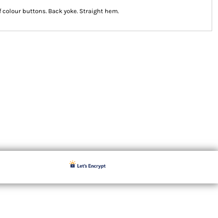
lf colour buttons. Back yoke. Straight hem.