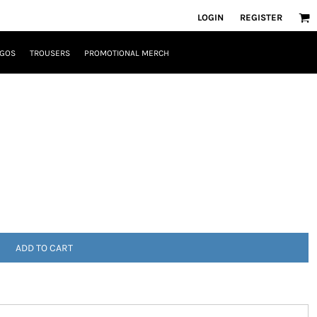
LOGIN
REGISTER
OGOS
TROUSERS
PROMOTIONAL MERCH
ADD TO CART