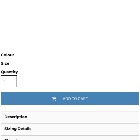
Colour
Size
Quantity
ADD TO CART
Description
Sizing Details