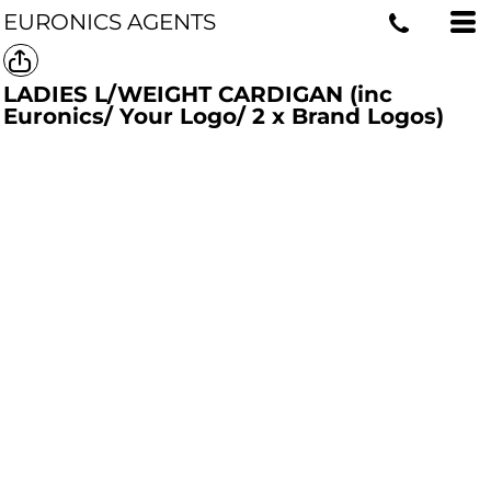
EURONICS AGENTS
LADIES L/WEIGHT CARDIGAN (inc
Euronics/ Your Logo/ 2 x Brand Logos)