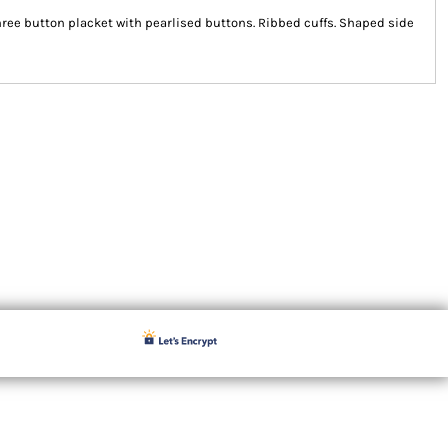
hree button placket with pearlised buttons. Ribbed cuffs. Shaped side