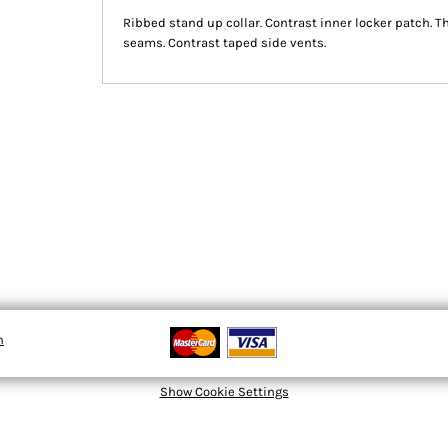
Ribbed stand up collar. Contrast inner locker patch. T
seams. Contrast taped side vents.
n
Show Cookie Settings