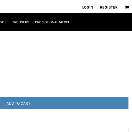
LOGIN
REGISTER
OGOS
TROUSERS
PROMOTIONAL MERCH
ADD TO CART