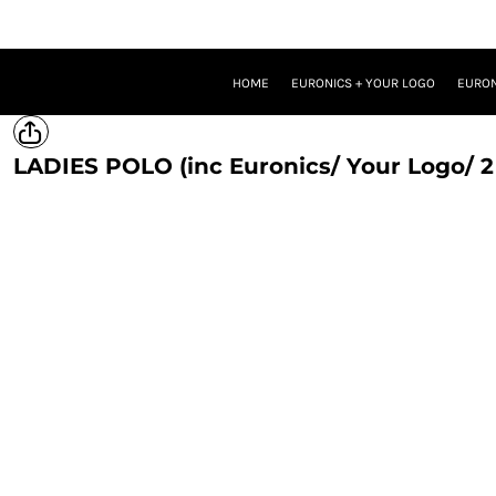
HOME
EURONICS + YOUR LOGO
EURONICS + YOUR LOGO + ONE BRAND LOGO
HOME
EURONICS + YOUR LOGO
EURON
EURONICS + YOUR LOGO + TWO BRAND LOGOS
TROUSERS
PROMOTIONAL MERCH
LADIES POLO (inc Euronics/ Your Logo/ 2
LOGIN
REGISTER
CART: 0 ITEM