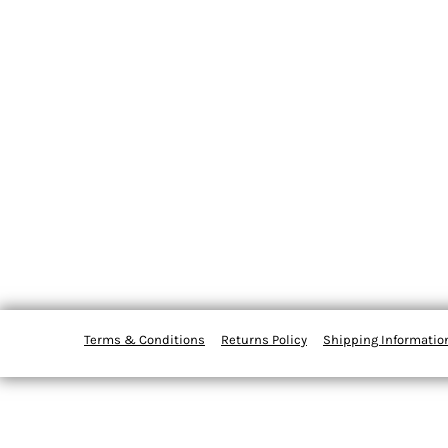
Terms & Conditions
Returns Policy
Shipping Informatio