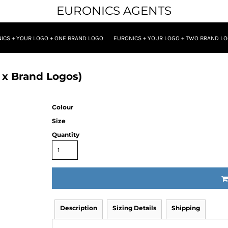
EURONICS AGENTS
ICS + YOUR LOGO + ONE BRAND LOGO
EURONICS + YOUR LOGO + TWO BRAND L
 x Brand Logos)
Colour
Size
Quantity
Description
Sizing Details
Shipping