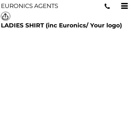
EURONICS AGENTS
LADIES SHIRT (inc Euronics/ Your logo)