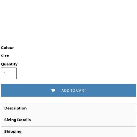
Colour
Size
Quantity
ADD TO CART
Description
Sizing Details
Shipping