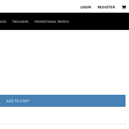
LOGIN
REGISTER
OGOS
TROUSERS
PROMOTIONAL MERCH
ADD TO CART