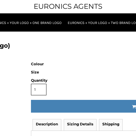
EURONICS AGENTS
ICS + YOUR LOGO + ONE BRAND LOGO
EURONICS + YOUR LOGO + TWO BRAND L
go)
Colour
Size
Quantity
Description
Sizing Details
Shipping