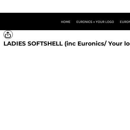
HOME
EURONICS + YOUR LOGO
EURONICS + YOUR LOGO + ONE BRAND LOGO
HOME
EURONICS + YOUR LOGO
EURON
EURONICS + YOUR LOGO + TWO BRAND LOGOS
TROUSERS
PROMOTIONAL MERCH
LADIES SOFTSHELL (inc Euronics/ Your lo
LOGIN
REGISTER
CART: 0 ITEM