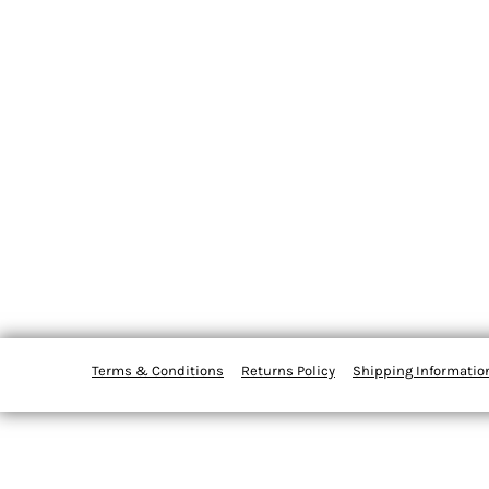
Terms & Conditions
Returns Policy
Shipping Informatio