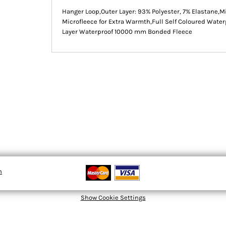
Hanger Loop,Outer Layer: 93% Polyester, 7% Elastane,M
Microfleece for Extra Warmth,Full Self Coloured Water
Layer Waterproof 10000 mm Bonded Fleece
n
Show Cookie Settings