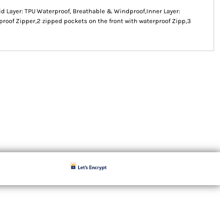
id Layer: TPU Waterproof, Breathable & Windproof,Inner Layer:
proof Zipper,2 zipped pockets on the front with waterproof Zipp,3