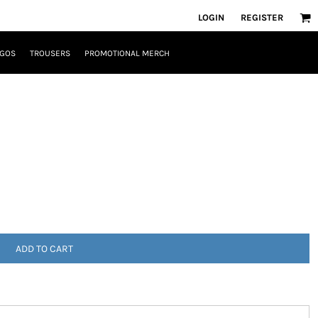
LOGIN
REGISTER
OGOS
TROUSERS
PROMOTIONAL MERCH
ADD TO CART