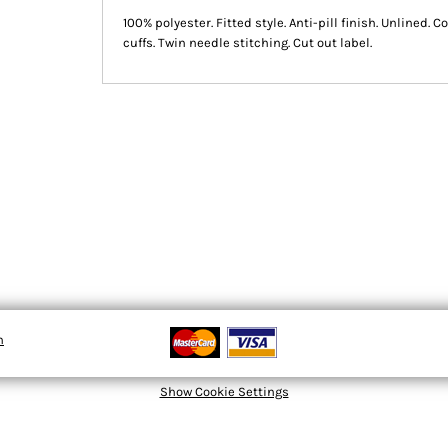
100% polyester. Fitted style. Anti-pill finish. Unlined. 
cuffs. Twin needle stitching. Cut out label.
n
Show Cookie Settings