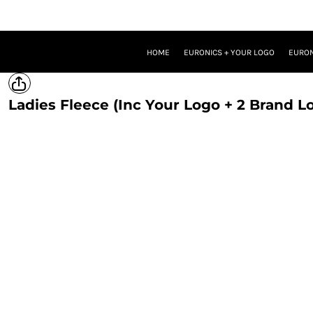
HOME
EURONICS + YOUR LOGO
EURONICS + YOUR LOGO + ONE BRAND LOGO
HOME
EURONICS + YOUR LOGO
EURON
EURONICS + YOUR LOGO + TWO BRAND LOGOS
TROUSERS
PROMOTIONAL MERCH
Ladies Fleece (Inc Your Logo + 2 Brand L
LOGIN
REGISTER
CART: 0 ITEM