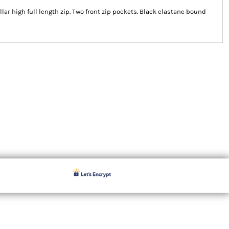
Collar high full length zip. Two front zip pockets. Black elastane bound