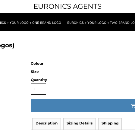
EURONICS AGENTS
ICS + YOUR LOGO + ONE BRAND LOGO
EURONICS + YOUR LOGO + TWO BRAND L
ogos)
Colour
Size
Quantity
Description
Sizing Details
Shipping