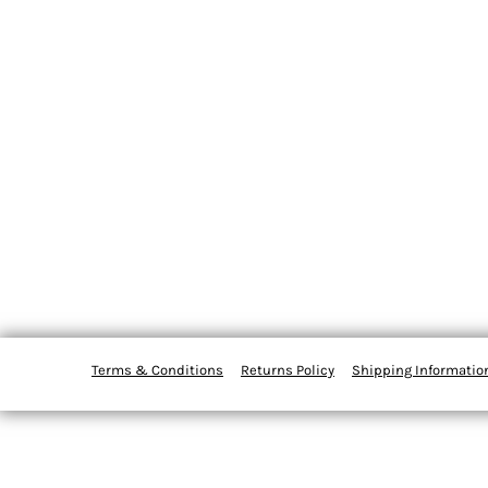
Terms & Conditions
Returns Policy
Shipping Informatio