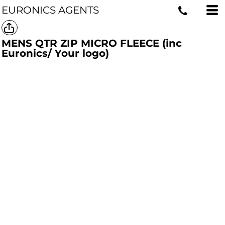
EURONICS AGENTS
MENS QTR ZIP MICRO FLEECE (inc
Euronics/ Your logo)