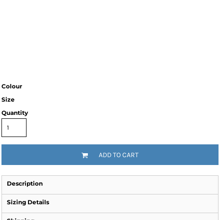
Colour
Size
Quantity
ADD TO CART
Description
Sizing Details