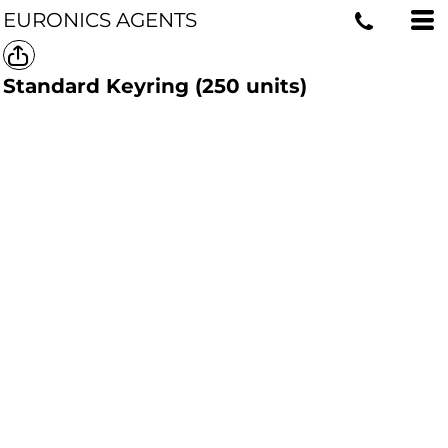
EURONICS AGENTS
Standard Keyring (250 units)