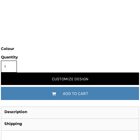
Colour
Quantity
CUSTOMIZE DESIGN
ADD TO CART
Description
Shipping